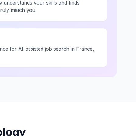
y understands your skills and finds
truly match you.
ce for AI-assisted job search in France,
ology