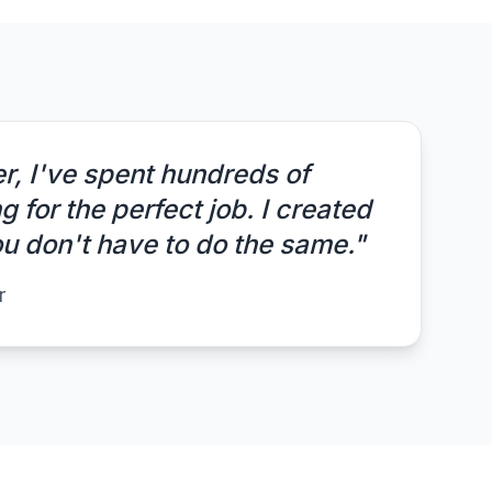
r, I've spent hundreds of
 for the perfect job. I created
 don't have to do the same."
r