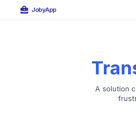
JobyApp
Tran
A solution 
frust