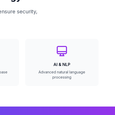
ensure security,
AI & NLP
abase
Advanced natural language
processing