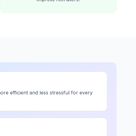
re efficient and less stressful for every