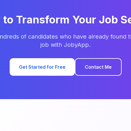
 to Transform Your Job S
ndreds of candidates who have already found t
job with JobyApp.
Get Started for Free
Contact Me