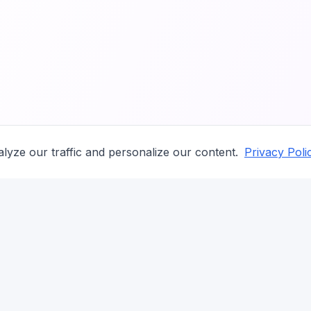
lyze our traffic and personalize our content.
Privacy Poli
COMPANY