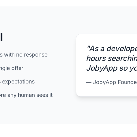
l
"As a develope
ns with no response
hours searching
JobyApp so you
ngle offer
s expectations
— JobyApp Founde
ore any human sees it