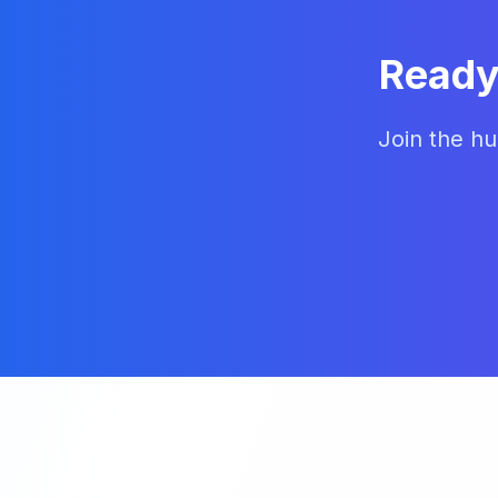
Ready
Join the hu