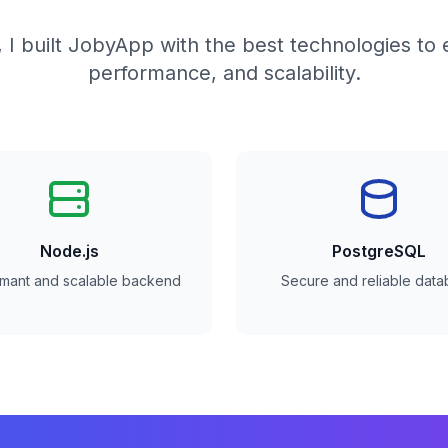
 I built JobyApp with the best technologies to 
performance, and scalability.
Node.js
PostgreSQL
rmant and scalable backend
Secure and reliable dat