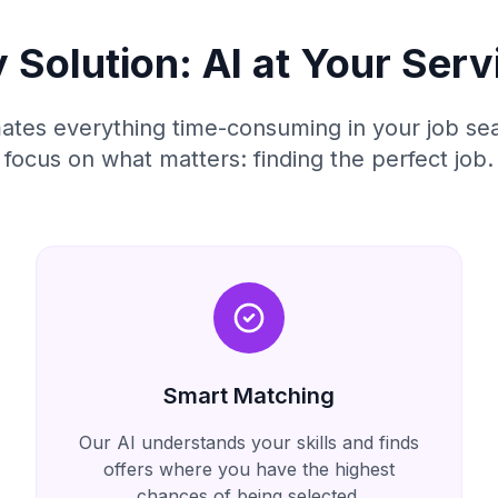
 Solution: AI at Your Serv
tes everything time-consuming in your job sea
focus on what matters: finding the perfect job.
Smart Matching
Our AI understands your skills and finds
offers where you have the highest
chances of being selected.