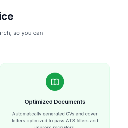
ice
rch, so you can
Optimized Documents
Automatically generated CVs and cover
letters optimized to pass ATS filters and
impress recruiters.