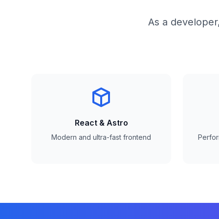
As a developer,
React & Astro
Modern and ultra-fast frontend
Perfo