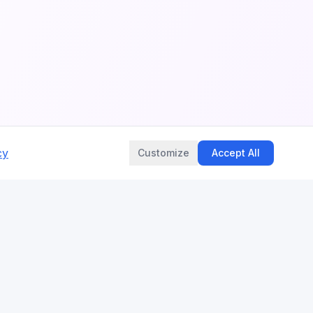
cy
Customize
Accept All
LEGAL