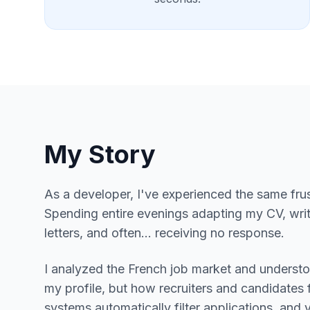
My Story
As a developer, I've experienced the same frus
Spending entire evenings adapting my CV, wri
letters, and often... receiving no response.
I analyzed the French job market and underst
my profile, but how recruiters and candidates 
systems automatically filter applications, and 