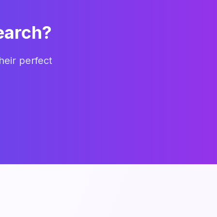
earch?
heir perfect