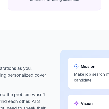
Mission
trations as you.
Make job search mo
ting personalized cover
candidate.
ood the problem wasn't
find each other. ATS
Vision
you need to speak their