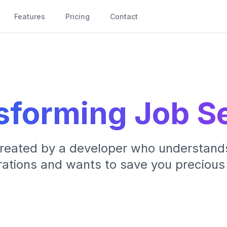
Features
Pricing
Contact
sforming Job S
created by a developer who understand
rations and wants to save you precious