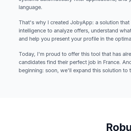
language.
That's why I created JobyApp: a solution that u
intelligence to analyze offers, understand what 
and help you present your profile in the optim
Today, I'm proud to offer this tool that has a
candidates find their perfect job in France. And 
beginning: soon, we'll expand this solution to 
Robu