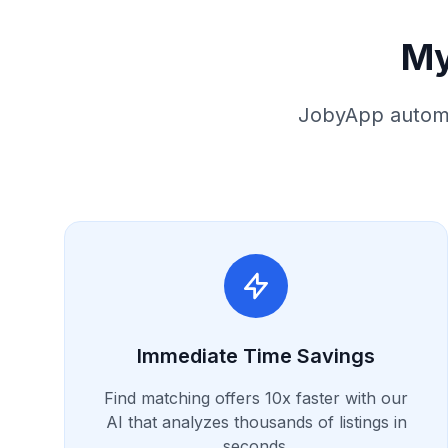
My
JobyApp automa
Immediate Time Savings
Find matching offers 10x faster with our
AI that analyzes thousands of listings in
seconds.