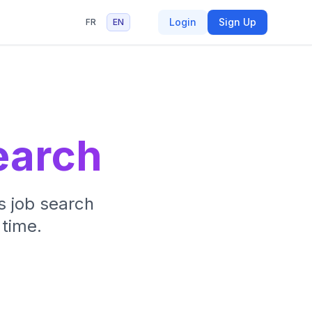
Login
Sign Up
FR
EN
earch
s job search
 time.