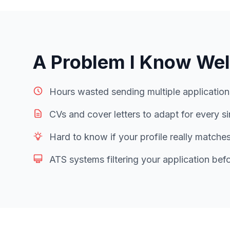
A Problem I Know Wel
Hours wasted sending multiple applicatio
CVs and cover letters to adapt for every si
Hard to know if your profile really matche
ATS systems filtering your application bef