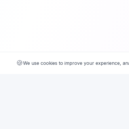
🍪
We use cookies
We use cookies to improve your experience, ana
SUPPORT