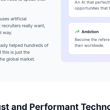
An AI that perfectl
opportunities that 
ses artificial
recruiters really want,
Ambition
al way.
Become the referen
lready helped hundreds of
then worldwide.
this is just the
the global market.
st and Performant Techn