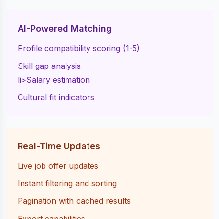
AI-Powered Matching
Profile compatibility scoring (1-5)
Skill gap analysis
li>Salary estimation
Cultural fit indicators
Real-Time Updates
Live job offer updates
Instant filtering and sorting
Pagination with cached results
Export capabilities