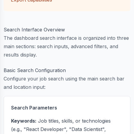
Search Interface Overview
The dashboard search interface is organized into three
main sections: search inputs, advanced filters, and
results display.
Basic Search Configuration
Configure your job search using the main search bar
and location input:
Search Parameters
Keywords:
Job titles, skills, or technologies
(e.g., "React Developer", "Data Scientist",