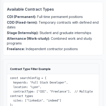
Available Contract Types
CDI (Permanent):
Full-time permanent positions
CDD (Fixed-term):
Temporary contracts with defined end
dates
Stage (Internship):
Student and graduate internships
Alternance (Work-study):
Combined work and study
programs
Freelance:
Independent contractor positions
Contract Type Filter Example
const searchConfig = {

  keywords: "Full Stack Developer",

  location: "Lyon",

  contractType: ["CDI", "Freelance"],  // Multiple 
contract types

  sites: ["linkedin", "indeed"]

};