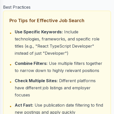
  cursor: searchResults.nextCursor

Best Practices
});
Pro Tips for Effective Job Search
Use Specific Keywords:
Include
•
technologies, frameworks, and specific role
titles (e.g., "React TypeScript Developer"
instead of just "Developer")
Combine Filters:
Use multiple filters together
•
to narrow down to highly relevant positions
Check Multiple Sites:
Different platforms
•
have different job listings and employer
focuses
Act Fast:
Use publication date filtering to find
•
new postings and apply quickly