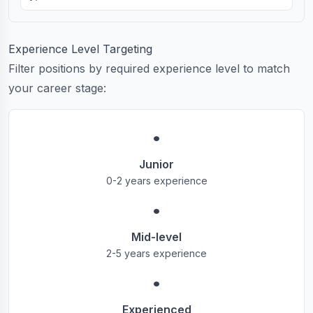
Experience Level Targeting
Filter positions by required experience level to match
your career stage:
•
Junior
0-2 years experience
•
Mid-level
2-5 years experience
•
Experienced