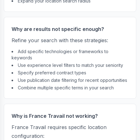
Expand your location search radius
Why are results not specific enough?
Refine your search with these strategies:
Add specific technologies or frameworks to
keywords
Use experience level filters to match your seniority
Specify preferred contract types
Use publication date filtering for recent opportunities
Combine multiple specific terms in your search
Why is France Travail not working?
France Travail requires specific location
configuration: