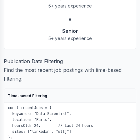
5+ years experience
•
Senior
5+ years experience
Publication Date Filtering
Find the most recent job postings with time-based
filtering:
Time-based Filtering
const recentJobs = {

  keywords: "Data Scientist",

  location: "Paris",

  hoursOld: 24,        // Last 24 hours

  sites: ["linkedin", "wttj"]

};
