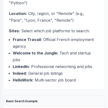
"Python")
Location:
City, region, or "Remote" (e.g.,
"Paris", "Lyon, France", "Remote")
Sites:
Select which job platforms to search:
France Travail:
Official French employment
agency
Welcome to the Jungle:
Tech and startup
jobs
LinkedIn:
Professional networking and jobs
Indeed:
General job listings
HelloWork:
Multi-sector job board
Basic Search Example