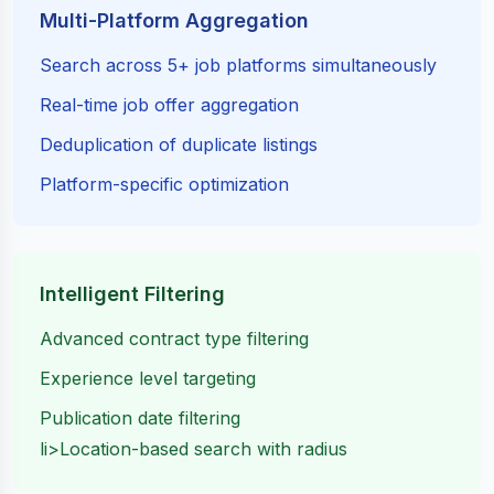
Multi-Platform Aggregation
Search across 5+ job platforms simultaneously
Real-time job offer aggregation
Deduplication of duplicate listings
Platform-specific optimization
Intelligent Filtering
Advanced contract type filtering
Experience level targeting
Publication date filtering
li>Location-based search with radius