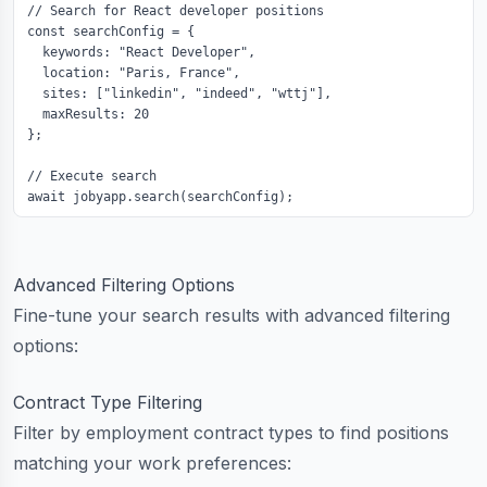
// Search for React developer positions

const searchConfig = {

  keywords: "React Developer",

  location: "Paris, France",

  sites: ["linkedin", "indeed", "wttj"],

  maxResults: 20

};

// Execute search

await jobyapp.search(searchConfig);
Advanced Filtering Options
Fine-tune your search results with advanced filtering
options:
Contract Type Filtering
Filter by employment contract types to find positions
matching your work preferences: