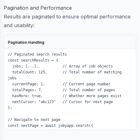
Pagination and Performance
Results are paginated to ensure optimal performance
and usability:
Pagination Handling
// Paginated search results

const searchResults = {

  jobs: [...],           // Array of job objects

  totalCount: 125,       // Total number of matching 
jobs

  currentPage: 1,        // Current page number

  totalPages: 7,         // Total number of pages

  hasMore: true,         // Whether more pages exist

  nextCursor: "abc123"   // Cursor for next page

};

// Navigate to next page

const nextPage = await jobyapp.search({

  ...searchConfig,

  page: 2,
