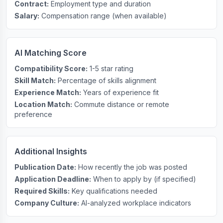
Contract:
Employment type and duration
Salary:
Compensation range (when available)
AI Matching Score
Compatibility Score:
1-5 star rating
Skill Match:
Percentage of skills alignment
Experience Match:
Years of experience fit
Location Match:
Commute distance or remote
preference
Additional Insights
Publication Date:
How recently the job was posted
Application Deadline:
When to apply by (if specified)
Required Skills:
Key qualifications needed
Company Culture:
AI-analyzed workplace indicators