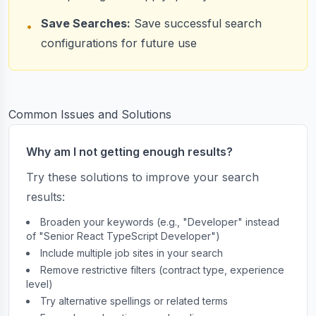
Save Searches:
Save successful search
•
configurations for future use
Common Issues and Solutions
Why am I not getting enough results?
Try these solutions to improve your search
results:
Broaden your keywords (e.g., "Developer" instead
of "Senior React TypeScript Developer")
Include multiple job sites in your search
Remove restrictive filters (contract type, experience
level)
Try alternative spellings or related terms