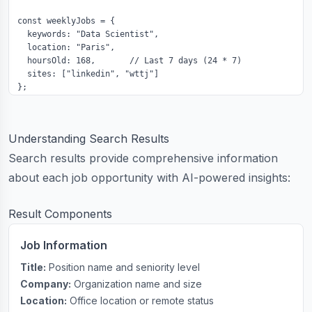
const weeklyJobs = {

  keywords: "Data Scientist",

  location: "Paris",

  hoursOld: 168,       // Last 7 days (24 * 7)

  sites: ["linkedin", "wttj"]

};
Understanding Search Results
Search results provide comprehensive information
about each job opportunity with AI-powered insights:
Result Components
Job Information
Title:
Position name and seniority level
Company:
Organization name and size
Location:
Office location or remote status