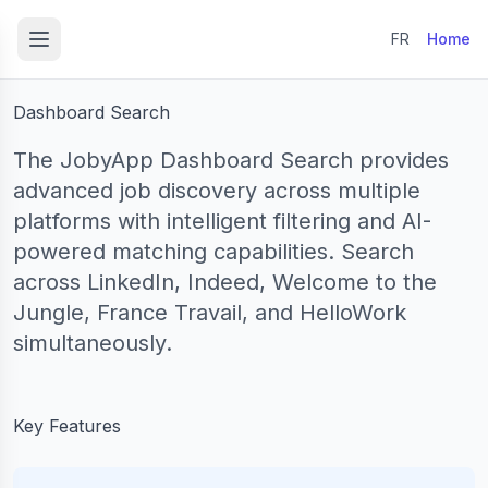
to content
FR
Home
Dashboard Search
The JobyApp Dashboard Search provides
advanced job discovery across multiple
platforms with intelligent filtering and AI-
powered matching capabilities. Search
across LinkedIn, Indeed, Welcome to the
Jungle, France Travail, and HelloWork
simultaneously.
Key Features