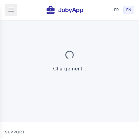
JobyApp
FR
EN
Open main menu
Chargement...
SUPPORT