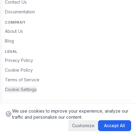
Contact Us
Documentation
COMPANY
About Us
Blog
LEGAL
Privacy Policy
Cookie Policy
Terms of Service
Cookie Settings
© 2026 JobyApp, Inc. All rights reserved.
We use cookies
We use cookies to improve your experience, analyze our
🍪
traffic and personalize our content.
Customize
Accept All